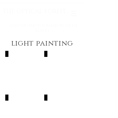
THE OPTICAL FOREST
LIGHTING PHOTOGRAPHY BY IVETH
BUENO
light painting
The Inka's Empire
Electric Night
Light Traveling
A New Beginning