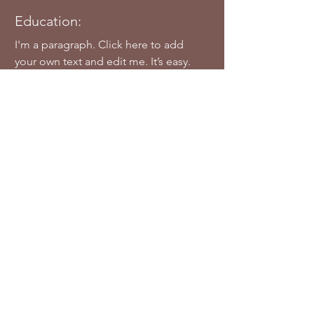
Education:
I'm a paragraph. Click here to add
your own text and edit me. It’s easy.
Just click “Edit Text” or double click
me to add your own content and
make changes to the font.
Awards & Nominations:
I'm a paragraph. Click here to add
your own text and edit me. Let your
users get to know you.