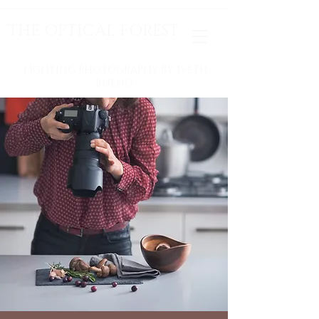
THE OPTICAL FOREST
LIGHTING PHOTOGRAPHY BY IVETH
BUENO