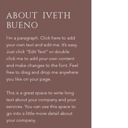
ABOUT IVETH
BUENO
I'm a paragraph. Click here to add
your own text and edit me. It’s easy.
Just click “Edit Text” or double
click me to add your own content
and make changes to the font. Feel
free to drag and drop me anywhere
you like on your page.
This is a great space to write long
text about your company and your
services. You can use this space to
go into a little more detail about
your company.